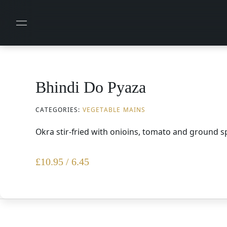
Bhindi Do Pyaza
CATEGORIES:
VEGETABLE MAINS
Okra stir-fried with onioins, tomato and ground s
£
10.95 / 6.45