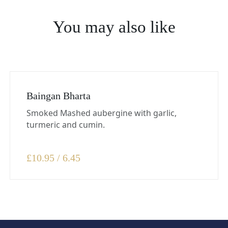
You may also like
Baingan Bharta
Smoked Mashed aubergine with garlic,
turmeric and cumin.
£
10.95 / 6.45