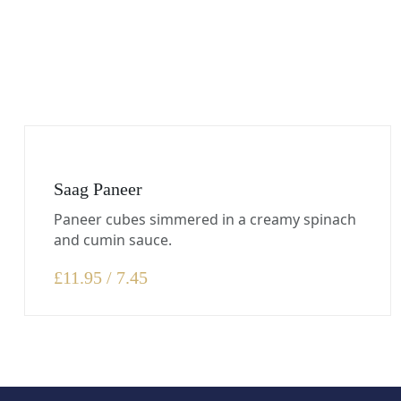
Saag Paneer
Paneer cubes simmered in a creamy spinach
and cumin sauce.
£
11.95 / 7.45