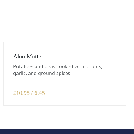
Aloo Mutter
Potatoes and peas cooked with onions,
garlic, and ground spices.
£
10.95 / 6.45