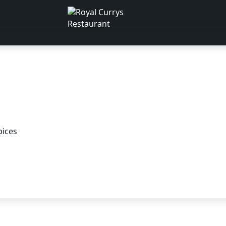
pices