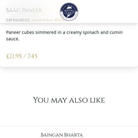
Saag Paneer
CATEGORIES:
VEGETABLE MAINS
Paneer cubes simmered in a creamy spinach and cumin
sauce.
£
11.95 / 7.45
You may also like
Baingan Bharta