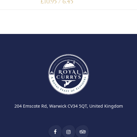
£
10.95 / 6.45
204 Emscote Rd, Warwick CV34 5QT, United Kingdom