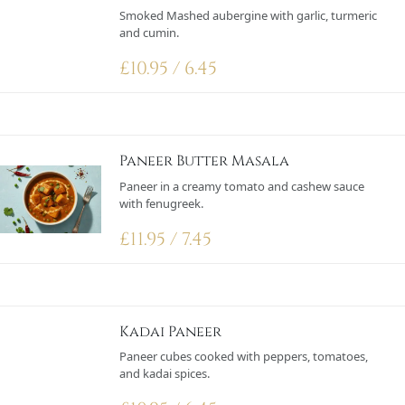
Smoked Mashed aubergine with garlic, turmeric
and cumin.
£
10.95 / 6.45
Paneer Butter Masala
Paneer in a creamy tomato and cashew sauce
with fenugreek.
£
11.95 / 7.45
Kadai Paneer
Paneer cubes cooked with peppers, tomatoes,
and kadai spices.