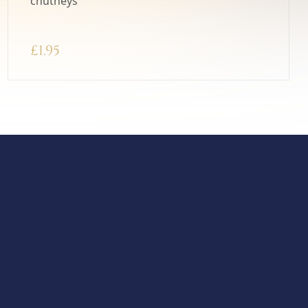
chutneys
£
1.95