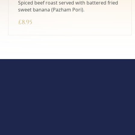
Spiced beef roast served with battered fried
sweet banana (Pazham Pori).
£
8.95