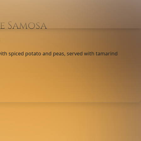
e Samosa
S
 with spiced potato and peas, served with tamarind