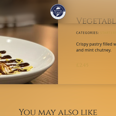
Vegetabl
CATEGORIES:
STARTER
Crispy pastry filled
and mint chutney.
£
2.45
You may also like