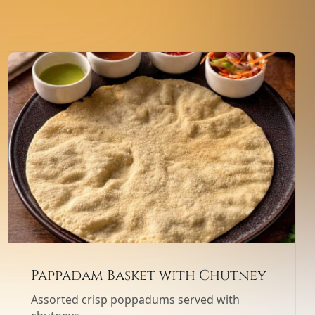
Pappadam Basket with Chutney
Assorted crisp poppadums served with