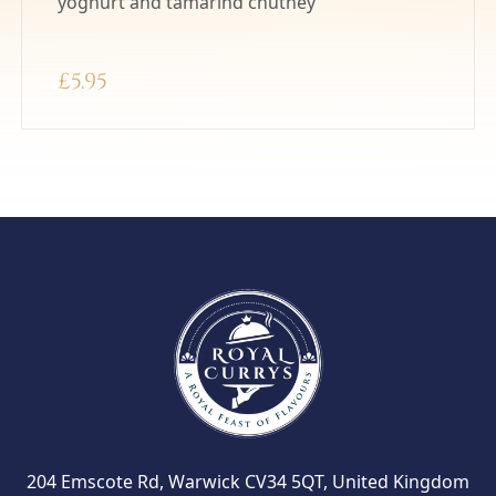
yoghurt and tamarind chutney
£
5.95
204 Emscote Rd, Warwick CV34 5QT, United Kingdom