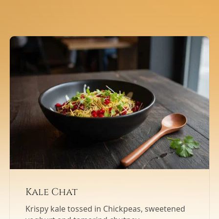
Kale Chat
Krispy kale tossed in Chickpeas, sweetened