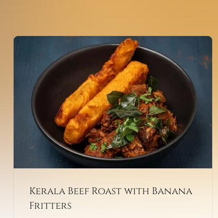
Kerala Beef Roast with Banana
Fritters