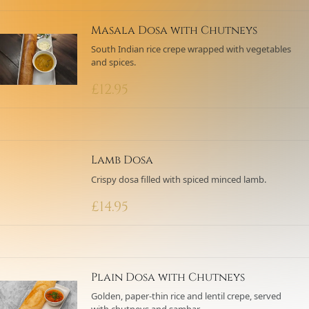
Masala Dosa with Chutneys
South Indian rice crepe wrapped with vegetables
and spices.
£
12.95
Lamb Dosa
Crispy dosa filled with spiced minced lamb.
£
14.95
Plain Dosa with Chutneys
Golden, paper-thin rice and lentil crepe, served