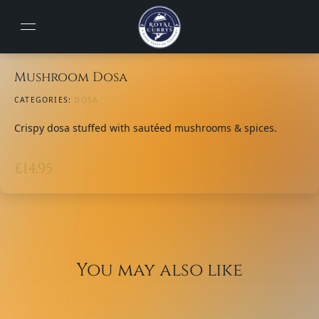
Mushroom Dosa
CATEGORIES:
DOSA
Crispy dosa stuffed with sautéed mushrooms & spices.
£
14.95
You may also like