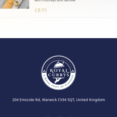
with chutneys and sambar
£
8.95
204 Emscote Rd, Warwick CV34 5QT, United Kingdom