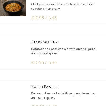
Chickpeas simmered in a rich, spiced and rich
tomato-onion gravy.
£
10.95 / 6.45
Aloo Mutter
Potatoes and peas cooked with onions, garlic,
and ground spices.
£
10.95 / 6.45
Kadai Paneer
Paneer cubes cooked with peppers, tomatoes,
and kadai spices.