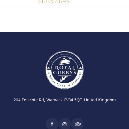
£
10.95 / 6.45
204 Emscote Rd, Warwick CV34 5QT, United Kingdom