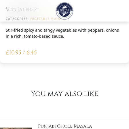
Veg Jalfrezi
CATEGORIES:
VEGETABLE MAINS
Stir-fried spicy and tangy vegetables with peppers, onions
in a rich, tomato-based sauce.
£
10.95 / 6.45
You may also like
Punjabi Chole Masala